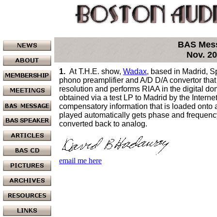
BAS Mes
Nov. 2
1.
At T.H.E. show,
Wadax
, based in Madrid, 
phono preamplifier and A/D D/A convertor that 
resolution and performs RIAA in the digital 
obtained via a test LP to Madrid by the Intern
compensatory information that is loaded onto a
played automatically gets phase and frequency 
converted back to analog.
email me here