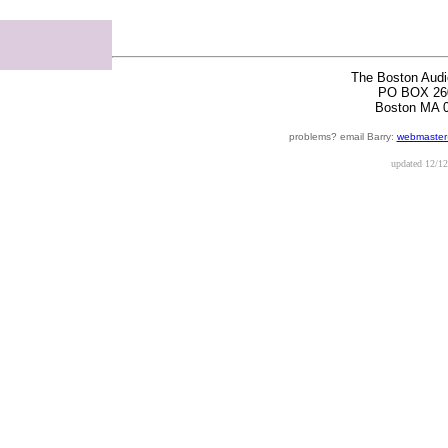
The Boston Audi
PO BOX 26
Boston MA 
problems? email Barry:
webmaster
updated
12/12