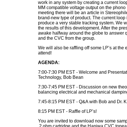
work in any system by creating a current loo
MM compatible voltage output on the phono p
meeting there will be an article in Stereophile 
brand-new type of product. The current loop 
produce a very stable tracking system. We wi
the results of this development. After the pre
awake halfway around the globe to answer q
and the CVC from the group.
We will also be raffling off some LP’s at th
attend!
AGENDA:
7:00-7:30 PM EST - Welcome and Presentat
Technology, Bob Bean
7:30-7:45 PM EST - Discussion on new theo
balancing electrical and mechanical dampin
7:45-8:15 PM EST - Q&A with Bob and Dr. 
8:15 PM EST - Raffle of LP’s!
You are invited to download now some sampl
.2 ohm cartridge and the Haniwa CVC tonear