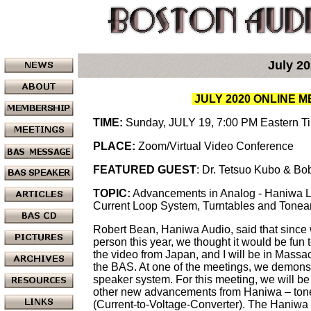
July 2
JULY 2020 ONLINE 
TIME:
Sunday, JULY 19, 7:00 PM Eastern T
PLACE:
Zoom/Virtual Video Conference
FEATURED GUEST
: Dr. Tetsuo Kubo & B
TOPIC:
Advancements in Analog - Haniwa 
Current Loop System, Turntables and Tone
Robert Bean, Haniwa Audio, said that since w
person this year, we thought it would be fun t
the video from Japan, and I will be in Mass
the BAS. At one of the meetings, we demons
speaker system. For this meeting, we will b
other new advancements from Haniwa – to
(Current-to-Voltage-Converter). The Haniwa