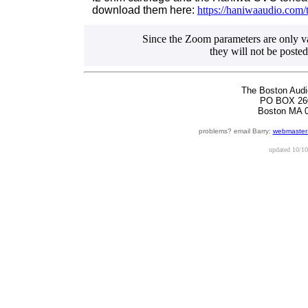
download them here:
https://haniwaaudio.com/
Since the Zoom parameters are only val
they will not be posted
The Boston Audi
PO BOX 26
Boston MA 
problems? email Barry:
webmaster
updated
10/10