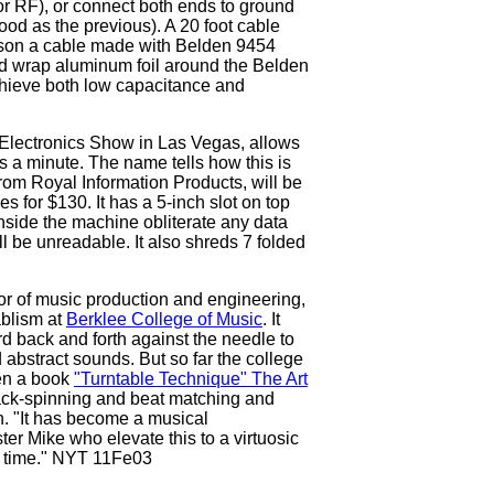
for RF), or connect both ends to ground
ood as the previous). A 20 foot cable
son a cable made with Belden 9454
d wrap aluminum foil around the Belden
achieve both low capacitance and
lectronics Show in Las Vegas, allows
 a minute. The name tells how this is
m Royal Information Products, will be
es for $130. It has a 5-inch slot on top
 inside the machine obliterate any data
ll be unreadable. It also shreds 7 folded
r of music production and engineering,
ablism at
Berklee College of Music
. It
d back and forth against the needle to
abstract sounds. But so far the college
en a book
"Turntable Technique" The Art
ack-spinning and beat matching and
h. "It has become a musical
er Mike who elevate this to a virtuosic
ng time." NYT 11Fe03