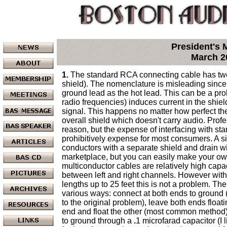
President's
March 2
1.
The standard RCA connecting cable has two
shield). The nomenclature is misleading since
ground lead as the hot lead. This can be a pro
radio frequencies) induces current in the shie
signal. This happens no matter how perfect the
overall shield which doesn't carry audio. Prof
reason, but the expense of interfacing with st
prohibitively expense for most consumers. A si
conductors with a separate shield and drain w
marketplace, but you can easily make your ow
multiconductor cables are relatively high cap
between left and right channels. However with
lengths up to 25 feet this is not a problem. Th
various ways: connect at both ends to ground 
to the original problem), leave both ends float
end and float the other (most common method)
to ground through a
.
1 microfarad capacitor (I l