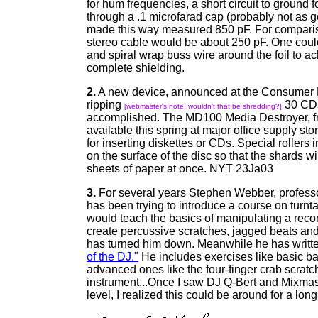
for hum frequencies, a short circuit to ground 
through a .1 microfarad cap (probably not as g
made this way measured 850 pF. For compari
stereo cable would be about 250 pF. One coul
and spiral wrap buss wire around the foil to 
complete shielding.
2.
A new device, announced at the Consumer E
ripping
30 CDs
[webmaster's note: wouldn't that be shredding?]
accomplished. The MD100 Media Destroyer, fro
available this spring at major office supply stor
for inserting diskettes or CDs. Special rollers
on the surface of the disc so that the shards wi
sheets of paper at once. NYT 23Ja03
3.
For several years Stephen Webber, professo
has been trying to introduce a course on turnt
would teach the basics of manipulating a recor
create percussive scratches, jagged beats and 
has turned him down. Meanwhile he has writt
of the DJ."
He includes exercises like basic b
advanced ones like the four-finger crab scratc
instrument...Once I saw DJ Q-Bert and Mixmast
level, I realized this could be around for a lo