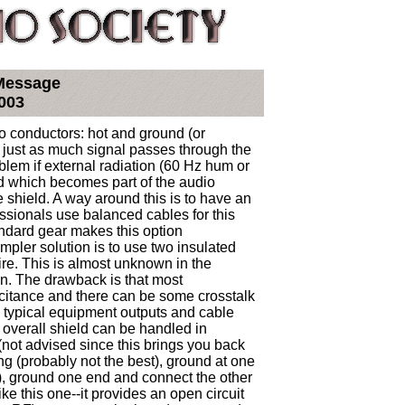
 Message
003
 conductors: hot and ground (or
 just as much signal passes through the
blem if external radiation (60 Hz hum or
ld which becomes part of the audio
 shield. A way around this is to have an
essionals use balanced cables for this
andard gear makes this option
mpler solution is to use two insulated
ire. This is almost unknown in the
n. The drawback is that most
acitance and there can be some crosstalk
 typical equipment outputs and cable
e overall shield can be handled in
(not advised since this brings you back
ing (probably not the best), ground at one
, ground one end and connect the other
ike this one--it provides an open circuit