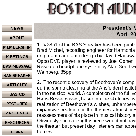
President's
April 2
1.
V28n1 of the BAS Speaker has been publish
Brad Michel, recording engineer for Harmonia
on preamp and amp design by David Hadaway.
Oppo DVD player is reviewed by Joel Cohen. 
Research headphone system by Alan Southwic
Weinberg. 35pp
2.
The recent discovery of Beethoven's compl
during spring cleaning at the Ansfelden Institu
in the musical world. A completion of the full
Hans Besserwisser, based on the sketches, is 
realization of Beethoven's wishes, unhampere
expansive treatment of the themes, almost to B
reassessment of his place in musical history a
Obviously such a lengthy piece would not have
the theater, but present day listeners can app
homes.