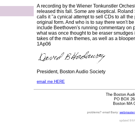
A recording by the Wiener Tonkunstler Orchestr
released this fall. Some are skeptical. Roland
calls it "a cynical attempt to sell CDs to all t
original form. And who is to say there won't be 
include Beethoven's running commentary on p
what was once thought to be eraser smudges i
takes of the main themes, as well as a bloope
1Ap06
President, Boston Audio Society
email me HERE
The Boston Audi
PO BOX 26
Boston MA 
problems? email Barry:
webmaster
updated
8/6/