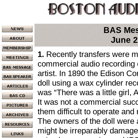
BAS Me
June 2
1.
Recently transfers were ma
commercial audio recording of
artist. In 1890 the Edison 
doll using a wax cylinder re
was “There was a little girl, A
It was not a commercial su
them difficult to operate and
The owners of the doll were af
might be irreparably damaged