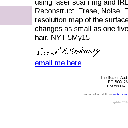
using laser scanning and I
Reconstruct, Erase, Noise, 
resolution map of the surface
changes as small as one fiv
hair. NYT 5My15
email me here
The Boston Audi
PO BOX 26
Boston MA 
problems? email Barry:
webmaster
updated
7/18