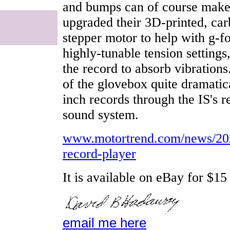
and bumps can of course make
upgraded their 3D-printed, car
stepper motor to help with g-f
highly-tunable tension settings
the record to absorb vibrations
of the glovebox quite dramatica
inch records through the IS's
sound system.
www.motortrend.com/news/202
record-player
It is available on eBay for $15
email me here