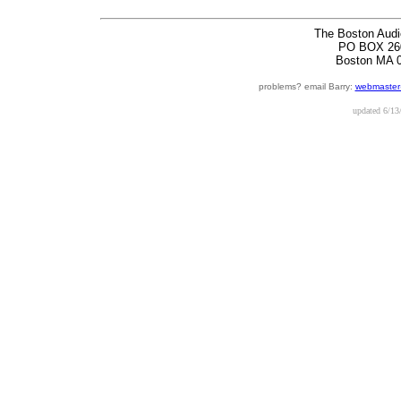
The Boston Audi
PO BOX 26
Boston MA 
problems? email Barry:
webmaster
updated
6/13