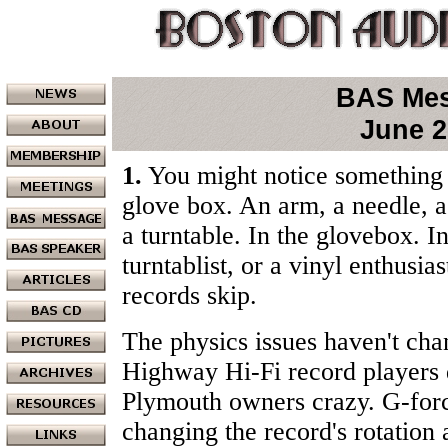
BAS Me
June 2
1.
You might notice something 
glove box. An arm, a needle, a 
a turntable. In the glovebox. I
turntablist, or a vinyl enthusia
records skip.
The physics issues haven't cha
Highway Hi-Fi record players 
Plymouth owners crazy. G-forc
changing the record's rotation