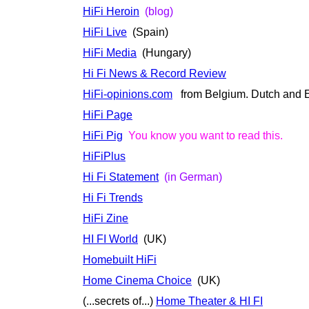
HiFi Heroin
(blog)
HiFi Live
(Spain)
HiFi Media
(Hungary)
Hi Fi News & Record Review
HiFi-opinions.com
from Belgium. Dutch and E
HiFi Page
HiFi Pig
You know you want to read this.
HiFiPlus
Hi Fi Statement
(in German)
Hi Fi Trends
HiFi Zine
HI FI World
(UK)
Homebuilt HiFi
Home Cinema Choice
(UK)
(...secrets of...)
Home Theater & HI FI