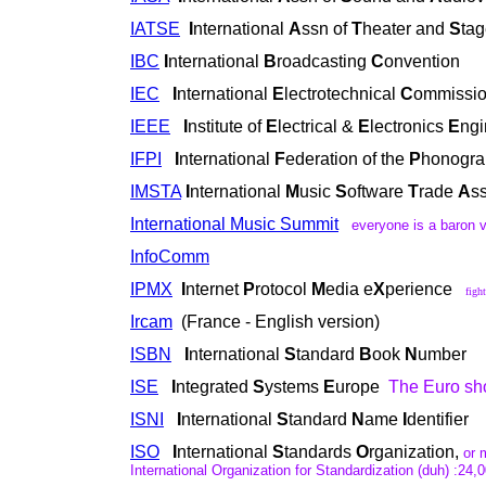
IATSE
I
nternational
A
ssn of
T
heater and
S
ta
IBC
I
nternational
B
roadcasting
C
onvention
IEC
I
nternational
E
lectrotechnical
C
ommissi
IEEE
I
nstitute of
E
lectrical &
E
lectronics
E
ngi
IFPI
I
nternational
F
ederation of the
P
honogra
IMSTA
I
nternational
M
usic
S
oftware
T
rade
A
s
International Music Summit
everyone is a baron v
InfoComm
IPMX
I
nternet
P
rotocol
M
edia e
X
perience
figh
Ircam
(France - English version)
ISBN
I
nternational
S
tandard
B
ook
N
umber
ISE
I
ntegrated
S
ystems
E
urope
The Euro sh
ISNI
I
nternational
S
tandard
N
ame
I
dentifier
ISO
I
nternational
S
tandards
O
rganization,
or m
International Organization for Standardization (duh) :24,0