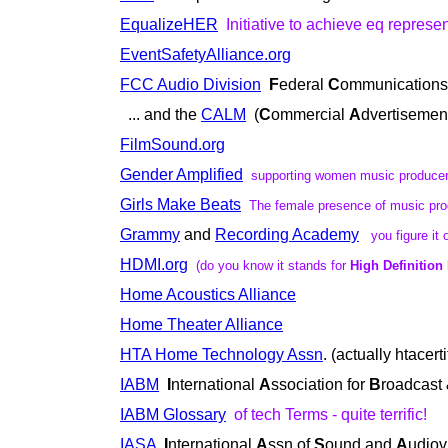
EqualizeHER
Initiative to achieve eq represe
EventSafetyAlliance.org
FCC Audio Division
F
ederal
C
ommunication
... and the
CALM
(
C
ommercial
A
dvertiseme
FilmSound.org
Gender Amplified
supporting women music produce
Girls Make Beats
The female presence of music pro
Grammy
and
Recording Academy
you figure it 
HDMI.org
(do you know it stands for
High Definition
Home Acoustics Alliance
Home Theater Alliance
HTA Home Technology Assn
. (actually htacert
IABM
I
nternational
A
ssociation for
B
roadcast
IABM Glossary
of tech Terms - quite terrific!
IASA
I
nternational
A
ssn of
S
ound and
A
udiov