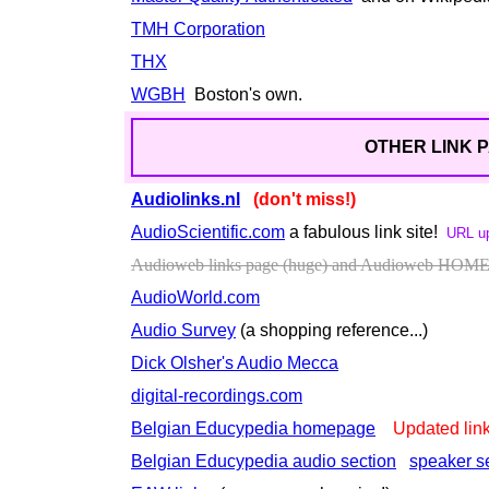
TMH Corporation
THX
WGBH
Boston's own.
OTHER LINK P
Audiolinks.nl
(don't miss!)
AudioScientific.com
a fabulous link site!
URL u
Audioweb links page (huge) and Audioweb HOM
AudioWorld.com
Audio Survey
(a shopping reference...)
Dick Olsher's Audio Mecca
digital-recordings.com
Belgian Educypedia homepage
Updated lin
Belgian Educypedia audio section
speaker s