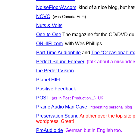
NoiseFloorAV.com
kind of a nice blog, but ha
NOVO
(was Canada Hi-Fi)
Nuts & Volts
One-to-One
The magazine for the CD/DVD dupl
ONHIFI.com
with Wes Phillips
Part Time Audiophile
and
The "Occasional" m
Perfect Sound Forever
(talk about a misunder
the Perfect Vision
Planet HIFI
Positive Feedback
POST
(as in Post Production...) UK
Prairie Audio Man Cave
interesting personal blog
Preservation Sound
Another over the top site
wordpress. Great!
ProAudio.de
German but in English too.