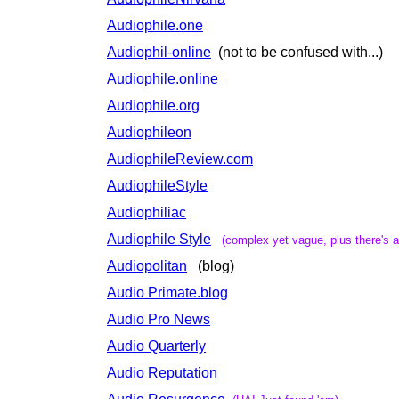
Audiophile.one
Audiophil-online
(not to be confused with...)
Audiophile.online
Audiophile.org
Audiophileon
AudiophileReview.com
AudiophileStyle
Audiophiliac
Audiophile Style
(complex yet vague, plus there's a
Audiopolitan
(blog)
Audio Primate.blog
Audio Pro News
Audio Quarterly
Audio Reputation