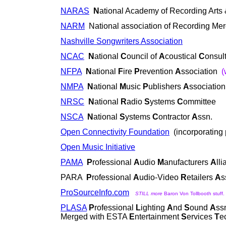
NARAS
N
ational Academy of Recording Arts
NARM
National association of Recording Me
Nashville Songwriters Association
NCAC
N
ational
C
ouncil of
A
coustical
C
onsul
NFPA
N
ational
F
ire
P
revention
A
ssociation
(
NMPA
N
ational
M
usic
P
ublishers
A
ssociation
NRSC
N
ational
R
adio
S
ystems
C
ommittee
NSCA
N
ational
S
ystems
C
ontractor
A
ssn.
Open Connectivity Foundation
(incorporating 
Open Music Initiative
PAMA
P
rofessional
A
udio
M
anufacturers
A
ll
PARA
P
rofessional
A
udio-Video
R
etailers
A
s
ProSourceInfo.com
STILL more
Baron Von Tollbooth stuff. 
PLASA
P
rofessional
L
ighting
A
nd
S
ound
A
ss
Merged with ESTA
E
ntertainment
S
ervices
T
e