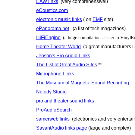
EAW links
(very comprehensive!)
eCoustics.com
electronic music links
( on
EMF
site)
ePanorama.net
(a list of tech magazines)
HiFiEngine
(a huge compilation - sister to VinylE
Home Theater World
(a great manufacturers li
Jenson's Pro Audio Links
The List of Great Audio Sites
™
Microphone Links
The Museum of Magnetic Sound Recording
Nolody Studio
pro and theater sound links
ProAudioSearch
samerweb links
(electronics and very entertai
SavantAudio links page
(large and complex)