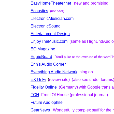
EasyHomeTheater.net
new and promising
Ecoustics
(not bad!)
ElectronicMusician.com
ElectronicSound
Entertainment Design
EnjoyTheMusic.com
(same as HighEndAudio
EQ Magazine
EquipBoard
You'll puke at the overuse of the word 'i
Erin's Audio Corner
Everything Audio Network
blog on.
EX Hi Fi
(
review site) (also see under forums
Fidelity Online
(Germany) with Google transla
FOH
Front Of House (professional journal)
Future Audiophile
GearNews
Wonderfully complex stuff for the 