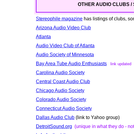
OTHER AUDIO CLUBS / S
Stereophile magazine
has listings of clubs, 
Arizona Audio Video Club
Atlanta
Audio Video Club of Atlanta
Audio Society of Minnesota
Bay Area Tube Audio Enthusiasts
link updated
Carolina Audio Society
Central Coast Audio Club
Chicago Audio Society
Colorado Audio Society
Connecticut Audio Society
Dallas Audio Club
(link to Yahoo group)
DetroitSound.org
(unique in what they do - not