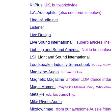
KitPlus
UK, but workdwide
L.A. Audiophile
(also see forums, below)
LinearAudio.net
Listener
Live Design
Live Sound International
...superb articles, in
Lighting and Sound America
Not to be confus
LSI
L
ight and
S
ound
I
nternational
Loudspeaker Industry Sourcebook
They have ALWAYS 
Magazine-Audio
In French Only
Magnetic Magazine
another EDM dance indus
Magic Moment
(maybe it's MellowGroovy. Who knows w
Metal-Fi
odd, but compelling.
Mike Rivers Audio
Mixdownmag
from our awesome Aussie frien