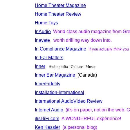
Home Theater Magazine
Home Theater Review
Home Toys
InAudio
World class audio magazine from Gr
Inavate
worth drilling way down into.
In Compliance Magazine
If you actually
think
you
In Ear Matters
Inner
Audiophilia - Culture - Music
Inner Ear Magazine
(Canada)
InnerFidelity
Installation-International
International AudioVideo Review
Internet Audio
(it's on paper, not on the web. G
itisHiFi.com
A WONDERFUL experience!
Ken Kessler
(a personal blog)