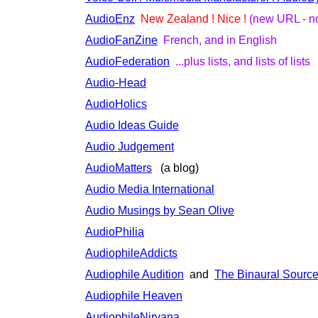
AudioEnz
New Zealand ! Nice !
(new URL - no
AudioFanZine
French, and in English
AudioFederation
...plus lists, and lists of lists
Audio-Head
AudioHolics
Audio Ideas Guide
Audio Judgement
AudioMatters
(a blog)
Audio Media International
Audio Musings by Sean Olive
AudioPhilia
AudiophileAddicts
Audiophile Audition
and
The Binaural Sourc
Audiophile Heaven
AudiophileNirvana