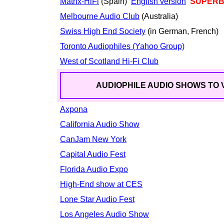
Matrix-HiFi
(Spain)
English version
SUPERB, 
Melbourne Audio Club
(Australia)
Swiss High End Society
(in German, French)
Toronto Audiophiles (Yahoo Group)
West of Scotland Hi-Fi Club
AUDIOPHILE AUDIO SHOWS TO V
Axpona
California Audio Show
CanJam New York
Capital Audio Fest
Florida Audio Expo
High-End show at CES
Lone Star Audio Fest
Los Angeles Audio Show