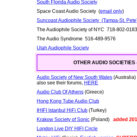
South Florida Audio Society
Space Coast Audio Society (
email only
)
Suncoast Audiophile Society (Tampa-St. Pete
The Audiophile Society of NYC 718-802-01
The Audio Syndrome 516-489-9576
Utah Audiophile Society
OTHER AUDIO SOCIETIES 
Audio Society of New South Wales
(Australia)
also see their forums,
HERE
Audio Club Of Athens
(Greece)
Hong Kong Tube Audio Club
IHIFI Istanbul HiFi Club
(Turkey)
Krakow Society of Sonic
(Poland)
added 20
London Live DIY HIFI Circle