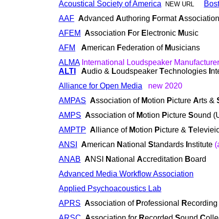
Acoustical Society of America
Bos
NEW URL
AAF
A
dvanced
A
uthoring
F
ormat
A
ssociatio
AFEM
A
ssociation
F
or
E
lectronic
M
usic
AFM
A
merican
F
ederation of
M
usicians
ALMA
International Loudspeaker Manufacture
ALTI
A
udio &
L
oudspeaker
T
echnologies
I
nt
Alliance for Open Media
new 2020
AMPAS
A
ssociation of
M
otion
P
icture
A
rts &
AMPS
A
ssociation of
M
otion
P
icture
S
ound (
AMPTP
A
lliance of
M
otion
P
icture &
T
elevie
ANSI
A
merican
N
ational
S
tandards
I
nstitute
(
ANAB
A
NSI
N
ational
A
ccreditation
B
oard
Advanced Media Workflow Association
Applied Psychoacoustics Lab
APRS
A
ssociation of
P
rofessional
R
ecordin
ARSC
A
ssociation for
R
ecorded
S
ound
C
oll