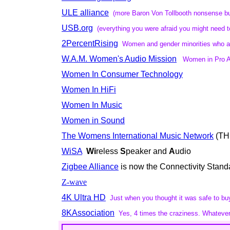
ULE alliance
(more Baron Von Tollbooth nonsense but 
USB.org
(everything you were afraid you might need 
2PercentRising
Women and gender minorities who ar
W.A.M. Women's Audio Mission
Women in Pro A
Women In Consumer Technology
Women In HiFi
Women In Music
Women in Sound
The Womens International Music Network
(TH
WiSA
Wi
reless
S
peaker and
A
udio
Zigbee Alliance
is now the Connectivity Stand
Z-wave
4K Ultra HD
Just when you thought it was safe to bu
8KAssociation
Yes, 4 times the craziness. Whateve