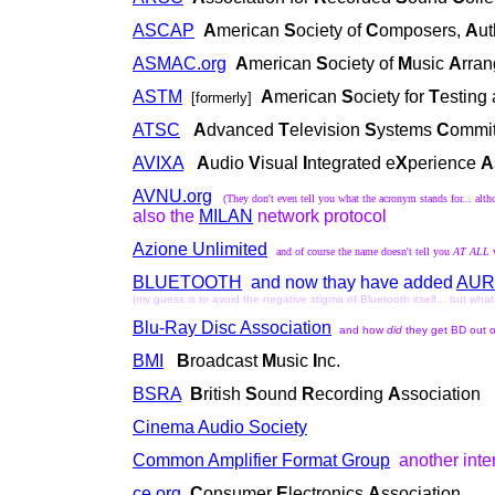
ASCAP
A
merican
S
ociety of
C
omposers,
A
u
ASMAC.org
A
merican
S
ociety of
M
usic
A
rra
ASTM
A
merican
S
ociety for
T
esting
[formerly]
ATSC
A
dvanced
T
elevision
S
ystems
C
ommit
AVIXA
A
udio
V
isual
I
ntegrated e
X
perience
A
AVNU.org
(They don't even tell you what the acronym stands for... alt
also the
MILAN
network protocol
Azione Unlimited
and of course the name doesn't tell you
AT ALL
BLUETOOTH
and now thay have added
AUR
(my guess is to avoid the negative stigma of Bluetooth itself... but wha
Blu-Ray Disc Association
and how
did
they get BD out 
BMI
B
roadcast
M
usic
I
nc.
BSRA
B
ritish
S
ound
R
ecording
A
ssociation
Cinema Audio Society
Common Amplifier Format Group
another int
ce.org
C
onsumer
E
lectronics
A
ssociation