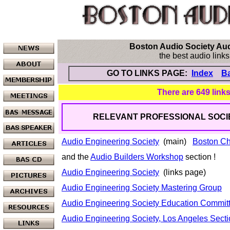
Boston Audio Society Audi
the best audio links
GO TO LINKS PAGE:
Index
Ba
There are 649 links
RELEVANT PROFESSIONAL SOCIET
Audio Engineering Society
(main)
Boston Ch
and the
Audio Builders Workshop
section !
Audio Engineering Society
(links page)
Audio Engineering Society Mastering Group
Audio Engineering Society Education Commit
Audio Engineering Society, Los Angeles Sect