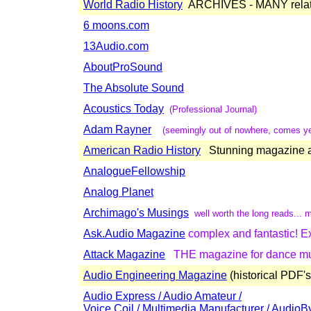
World Radio History
ARCHIVES - MANY relat
6 moons.com
13Audio.com
AboutProSound
The Absolute Sound
Acoustics Today
(Professional Journal)
Adam Rayner
(seemingly out of nowhere, comes yet
American Radio History
Stunning magazine ar
AnalogueFellowship
Analog Planet
Archimago's Musings
well worth the long reads...
Ask.Audio Magazine
complex and fantastic! Ex
Attack Magazine
THE magazine for dance mus
Audio Engineering Magazine
(historical PDF's
Audio Express / Audio Amateur /
Voice Coil / Multimedia Manufacturer / AudioB