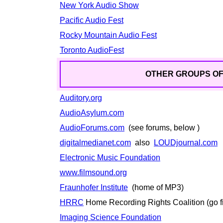
New York Audio Show
Pacific Audio Fest
Rocky Mountain Audio Fest
Toronto AudioFest
OTHER GROUPS OF 
Auditory.org
AudioAsylum.com
AudioForums.com
(see forums, below )
digitalmedianet.com
also
LOUDjournal.com
Electronic Music Foundation
www.filmsound.org
Fraunhofer Institute
(home of MP3)
HRRC
Home Recording Rights Coalition (go f
Imaging Science Foundation