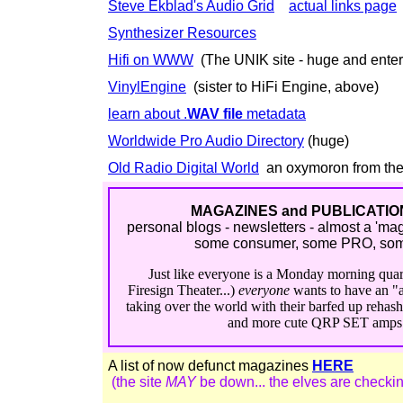
Steve Ekblad's Audio Grid
actual links page
Synthesizer Resources
Hifi on WWW
(The UNIK site - huge and enter
VinylEngine
(sister to HiFi Engine, above)
learn about .
WAV file
metadata
Worldwide Pro Audio Directory
(huge)
Old Radio Digital World
an oxymoron from the
MAGAZINES and PUBLICATION
personal blogs - newsletters - almost a 'ma
some consumer, some PRO, some 
Just like everyone is a Monday morning quar
Firesign Theater...)
everyone
wants to have an "a
taking over the world with their barfed up reha
and more cute QRP SET amps a
A list of now defunct magazines
HERE
(the site
MAY
be down... the elves are checking