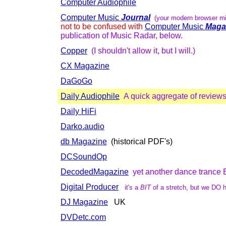
Computer Audiophile
Computer Music
Journal
(your modern browser mi
not to be confused with
Computer Music
Maga
publication of Music Radar, below.
Copper
(I shouldn't allow it, but I will.)
CX Magazine
DaGoGo
Daily Audiophile
A quick aggregate of review
Daily HiFi
Darko.audio
db Magazine
(historical PDF's)
DCSoundOp
DecodedMagazine
yet another dance tranc
Digital Producer
it's a
BIT
of a stretch, but we DO h
DJ Magazine
UK
DVDetc.com