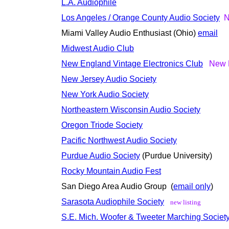
L.A. Audiophile
Los Angeles / Orange County Audio Society
N
Miami Valley Audio Enthusiast (Ohio)
email
Midwest Audio Club
New England Vintage Electronics Club
New L
New Jersey Audio Society
New York Audio Society
Northeastern Wisconsin Audio Society
Oregon Triode Society
Pacific Northwest Audio Society
Purdue Audio Society
(Purdue University)
Rocky Mountain Audio Fest
San Diego Area Audio Group (
email only
)
Sarasota Audiophile Society
new listing
S.E. Mich. Woofer & Tweeter Marching Societ