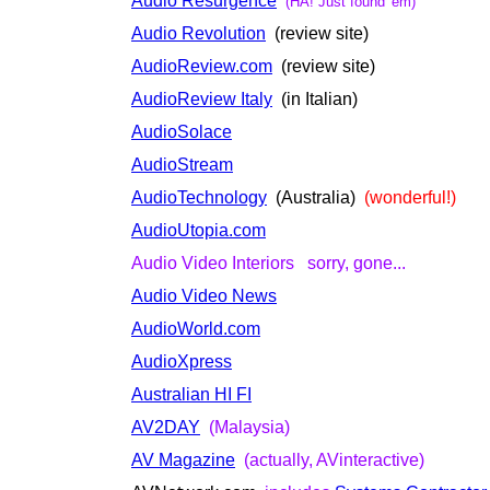
Audio Resurgence
(HA! Just found 'em)
Audio Revolution
(review site)
AudioReview.com
(review site)
AudioReview Italy
(in Italian)
AudioSolace
AudioStream
AudioTechnology
(Australia)
(wonderful!)
AudioUtopia.com
Audio Video Interiors sorry, gone...
Audio Video News
AudioWorld.com
AudioXpress
Australian HI FI
AV2DAY
(Malaysia)
AV Magazine
(actually, AVinteractive)