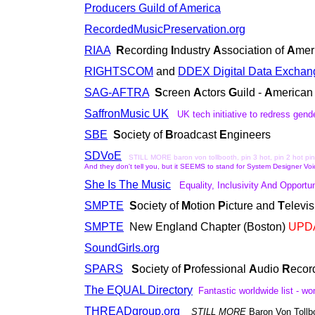
Producers Guild of America
RecordedMusicPreservation.org
RIAA
R
ecording
I
ndustry
A
ssociation of
A
mer
RIGHTSCOM
and
DDEX Digital Data Exchan
SAG-AFTRA
S
creen
A
ctors
G
uild -
A
merica
SaffronMusic UK
UK tech initiative
to redress
gende
SBE
S
ociety of
B
roadcast
E
ngineers
SDVoE
STILL MORE baron von tollbooth, pin 3 hot, pin 2 hot pin 
And they don't tell you, but it SEEMS to stand for System Designer Voi
She Is The Music
Equality, Inclusivity And Opport
SMPTE
S
ociety of
M
otion
P
icture and
T
elevi
SMPTE
New England Chapter (Boston)
UPD
SoundGirls.org
SPARS
S
ociety of
P
rofessional
A
udio
R
ecor
The EQUAL Directory
Fantastic worldwide list - 
THREADgroup.org
STILL MORE
Baron Von Tollb