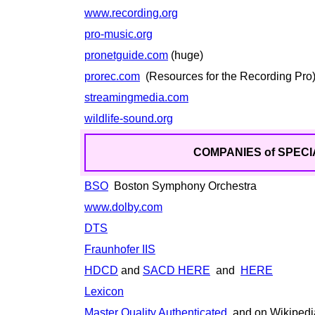
www.recording.org
pro-music.org
pronetguide.com
(huge)
prorec.com
(Resources for the Recording Pro
streamingmedia.com
wildlife-sound.org
COMPANIES of SPECI
BSO
Boston Symphony Orchestra
www.dolby.com
DTS
Fraunhofer IIS
HDCD
and
SACD HERE
and
HERE
Lexicon
Master Quality Authenticated
and on Wikiped