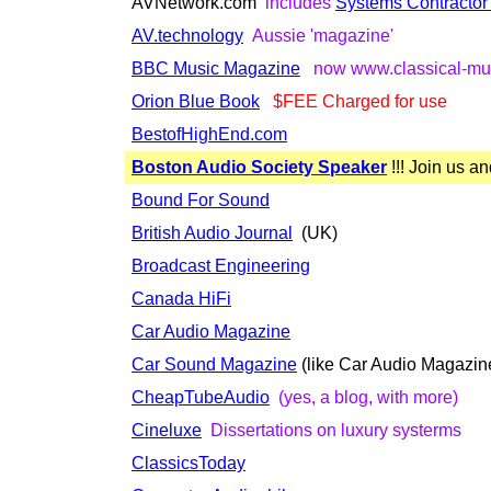
AVNetwork.com
includes
Systems Contracto
AV.technology
Aussie 'magazine'
BBC Music Magazine
now www.classical-mu
Orion Blue Book
$FEE Charged for use
BestofHighEnd.com
Boston Audio Society Speaker
!!! Join us an
Bound For Sound
British Audio Journal
(UK)
Broadcast Engineering
Canada HiFi
Car Audio Magazine
Car Sound Magazine
(like Car Audio Magazine.
CheapTubeAudio
(yes, a blog, with more)
Cineluxe
Dissertations on luxury systerms
ClassicsToday