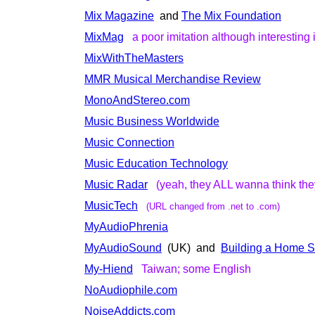
Mix Magazine
and
The Mix Foundation
MixMag
a poor imitation although interesting i
MixWithTheMasters
MMR Musical Merchandise Review
MonoAndStereo.com
Music Business Worldwide
Music Connection
Music Education Technology
Music Radar
(yeah, they ALL wanna think the
MusicTech
(URL changed from .net to .com)
MyAudioPhrenia
MyAudioSound
(UK) and
Building a Home S
My-Hiend
Taiwan; some English
NoAudiophile.com
NoiseAddicts.com