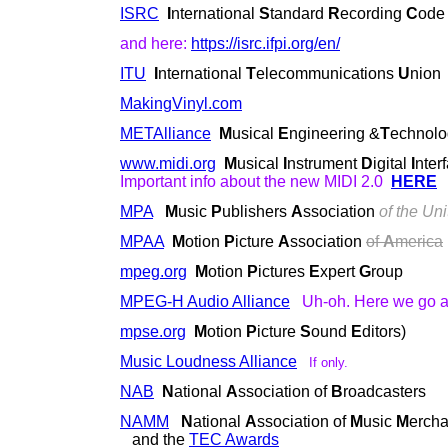
ISRC
I
nternational
S
tandard
R
ecording
C
ode
and here:
https://isrc.ifpi.org/en/
ITU
I
nternational
T
elecommunications
U
nion
MakingVinyl.com
METAlliance
M
usical
E
ngineering &
T
echnol
www.midi.org
M
usical
I
nstrument
D
igital
I
nter
Important info about the new MIDI 2.0
HERE
MPA
M
usic
P
ublishers
A
ssociation
of the Uni
MPAA
M
otion
P
icture
A
ssociation
of
A
merica
mpeg.org
M
otion
P
ictures
E
xpert
G
roup
MPEG-H Audio Alliance
Uh-oh. Here we go ag
mpse.org
M
otion
P
icture
S
ound
E
ditors)
Music Loudness Alliance
If only.
NAB
N
ational
A
ssociation of
B
roadcasters
NAMM
N
ational
A
ssociation of
M
usic
M
ercha
and the
TEC Awards