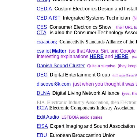
CEDIA
C
ustom
E
lectronics
D
esign and
I
nstal
CEDIA IST
I
ntegrated
S
ystems
T
echnician
(N
CES
C
onsumer
E
lectronics
S
how
their URL h
CTA
is
also
the
C
onsumer
T
echnology
A
ssoc
csa-iot.org
C
onnectivity
S
tandards
A
lliance of the
csa iot
Matter
(so that Alexa, Siri, and Google 
Interesting explanations
HERE
and
HERE
(Se
Danish Sound Cluster
Quite a surprise. (they keep
DEG
D
igital
E
ntertainment
G
roup
(still more Baron V
discover8k.com
just when you thought it was sa
DLNA
D
igital
L
iving
N
etwork
A
lliance
(yes, the
EIA
E
lectronic
I
ndustry
A
ssociation, then Electron
ECIA
E
lectronic
C
omponents
I
ndustry
A
sociation
Edit Audio
LGTBQIA audio stories
EISA
E
xpert
I
maging and
S
ound
A
ssociation
EBU
E
uropean
B
roadcasting
U
nion