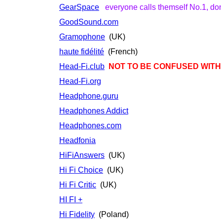
GearSpace
everyone calls themself No.1, don'
GoodSound.com
Gramophone
(UK)
haute fidélité
(French)
Head-Fi.club
NOT TO BE CONFUSED WITH.
Head-Fi.org
Headphone.guru
Headphones Addict
Headphones.com
Headfonia
HiFiAnswers
(UK)
Hi Fi Choice
(UK)
Hi Fi Critic
(UK)
HI FI +
Hi Fidelity
(Poland)